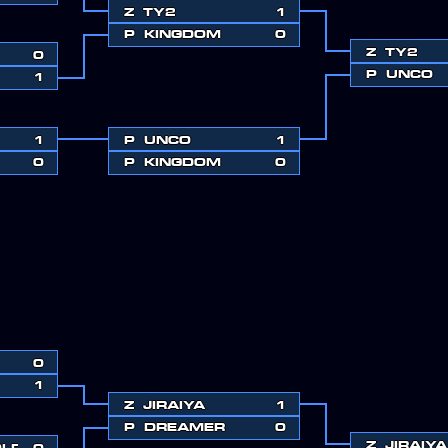
Z
TY2
1
P
KINGDOM
0
Z
TY2
0
P
UNCO
1
1
P
UNCO
1
0
P
KINGDOM
0
0
1
Z
JIRAIYA
1
P
DREAMER
0
Z
JIRAIYA
OLD
0