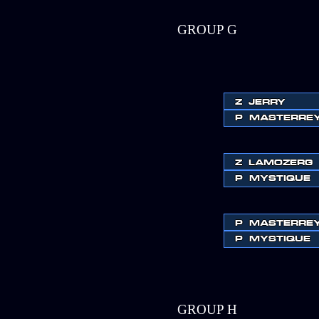
GROUP G
Z
JERRY
P
MASTERRE
Z
LAMOZERG
P
MYSTIQUE
P
MASTERRE
P
MYSTIQUE
GROUP H