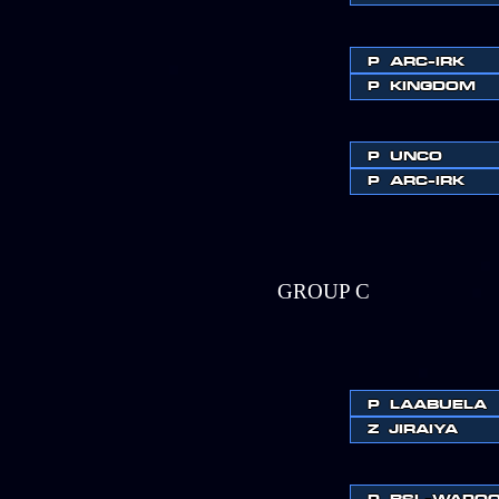
P
ARC-IRK
P
KINGDOM
P
UNCO
P
ARC-IRK
GROUP C
P
LAABUELA
Z
JIRAIYA
P
BSL-WAPO