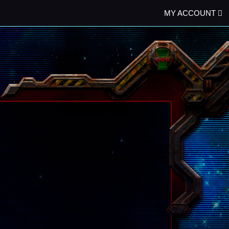
MY ACCOUNT