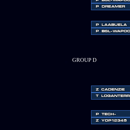
P
DREAMER
P
LAABUELA
P
BSL-WAPO
GROUP D
Z
CADENZIE
T
LOGANTERR
P
TECH-
Z
YOP12345