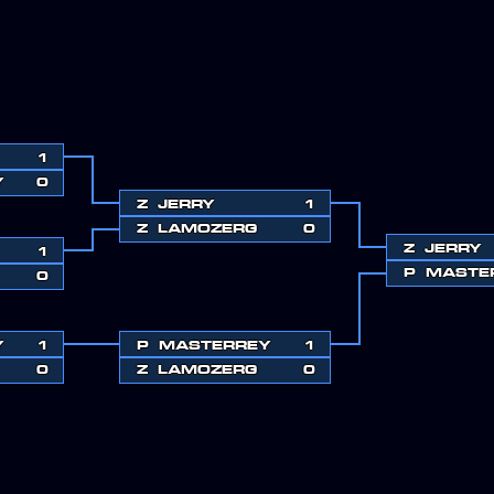
1
Y
0
Z
JERRY
1
Z
LAMOZERG
0
Z
JERRY
1
P
MASTE
0
Y
1
P
MASTERREY
1
0
Z
LAMOZERG
0