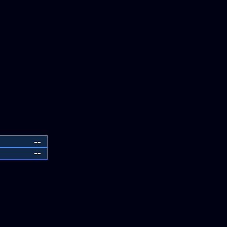
--
--