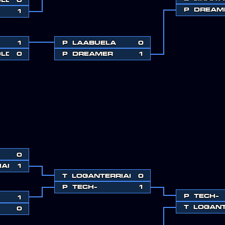
P
DREAM
1
1
P
LAABUELA
0
OLD
0
P
DREAMER
1
0
IAH
1
T
LOGANTERRIAH
0
P
TECH-
1
P
TECH-
1
T
LOGANT
0