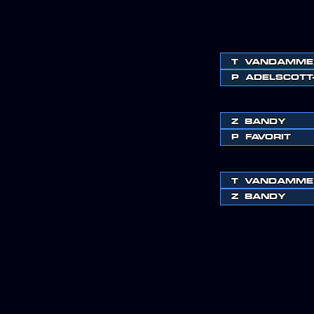
T
VANDAMME
P
ADELSCOTT
Z
BANDY
P
FAVORIT
T
VANDAMME
Z
BANDY