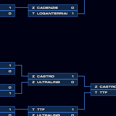
1
Z
CADENZIE
0
0
T
LOGANTERRIAH
1
1
0
Z
CASTRO
1
Z
ULTRALING
0
Z
CASTR
0
T
TTF
1
1
T
TTF
1
0
Z
ULTRALING
0