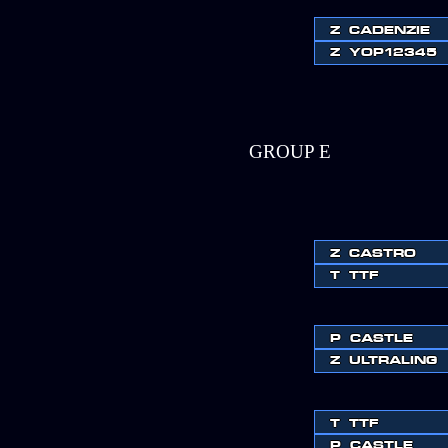
Z
CADENZIE
Z
YOP12345
GROUP E
Z
CASTRO
T
TTF
P
CASTLE
Z
ULTRALING
T
TTF
P
CASTLE