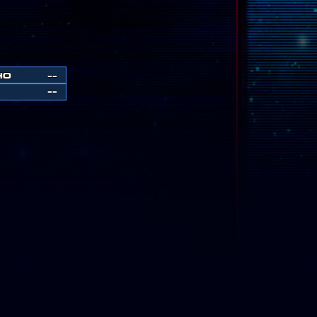
HO
--
--