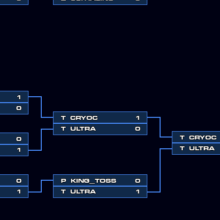
1
0
T
CRYOC
1
T
ULTRA
0
T
CRYOC
0
T
ULTRA
1
0
P
KING_TOSS
0
1
T
ULTRA
1