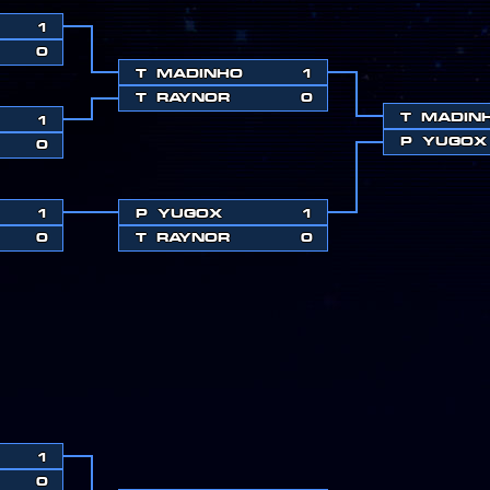
1
0
T
MADINHO
1
T
RAYNOR
0
T
MADIN
1
P
YUGOX
0
1
P
YUGOX
1
0
T
RAYNOR
0
1
0