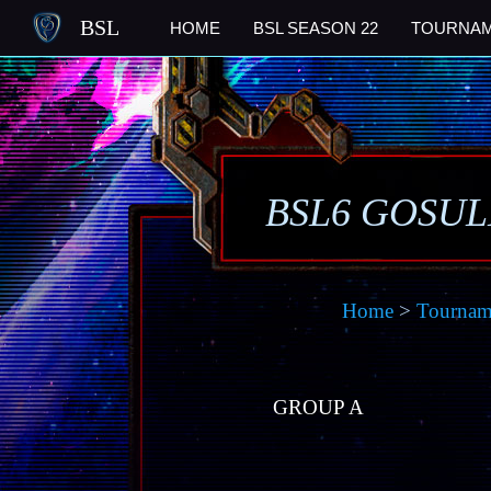
BSL
HOME
BSL SEASON 22
TOURNA
BSL6 GOSU
Home
>
Tournam
GROUP A