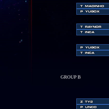
T
MADINHO
P
YUGOX
T
RAYNOR
T
INCA
P
YUGOX
T
INCA
GROUP B
Z
TY2
P
UNCO