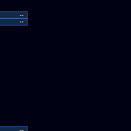
--
--
--