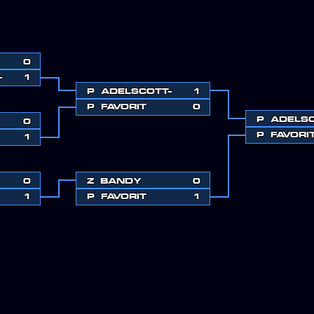
0
-
1
P
ADELSCOTT-
1
P
FAVORIT
0
P
ADELSC
0
P
FAVORI
1
0
Z
BANDY
0
1
P
FAVORIT
1