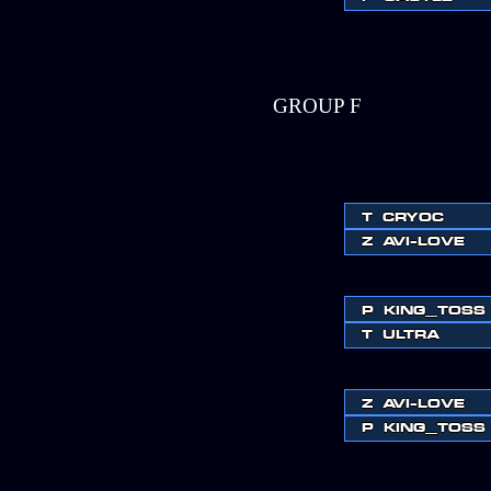
GROUP F
T
CRYOC
Z
AVI-LOVE
P
KING_TOSS
T
ULTRA
Z
AVI-LOVE
P
KING_TOSS