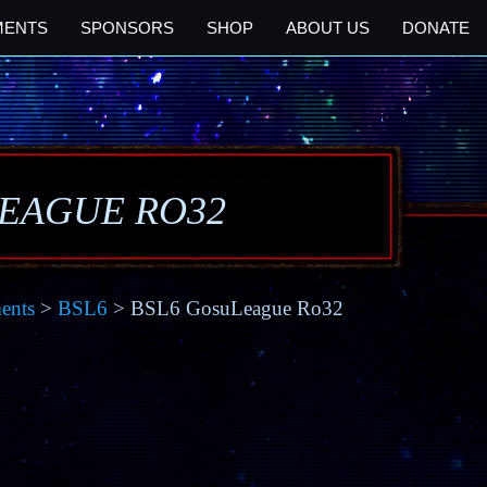
MENTS
SPONSORS
SHOP
ABOUT US
DONATE
LEAGUE RO32
ents
>
BSL6
> BSL6 GosuLeague Ro32