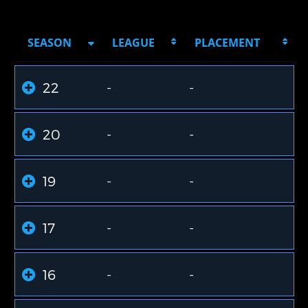
SEASON
LEAGUE
PLACEMENT
22
-
-
20
-
-
19
-
-
17
-
-
16
-
-