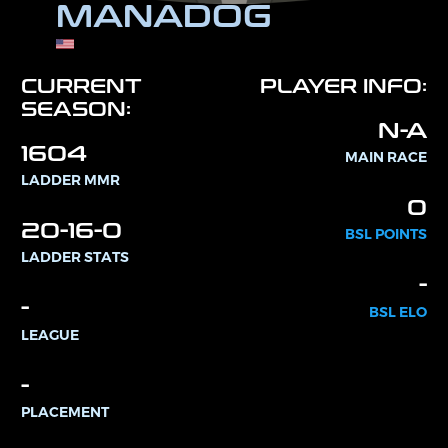
MANADOG
CURRENT
PLAYER INFO:
SEASON:
N-A
1604
MAIN RACE
LADDER MMR
0
20-16-0
BSL POINTS
LADDER STATS
-
-
BSL ELO
LEAGUE
-
PLACEMENT