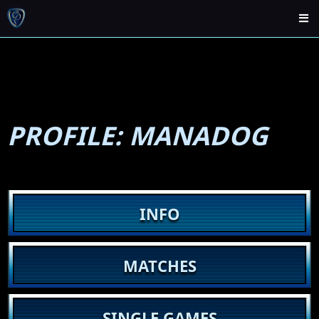
PROFILE: MANADOG
INFO
MATCHES
SINGLE GAMES