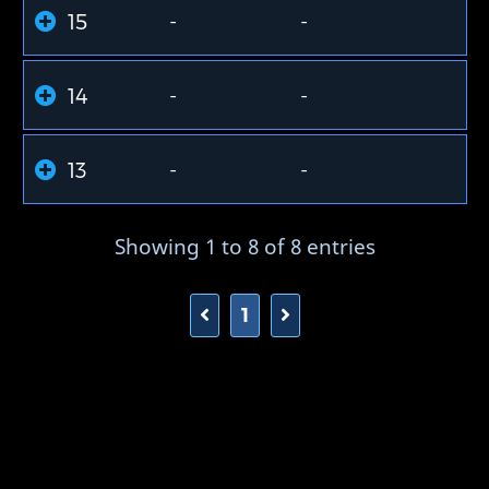
15
-
-
14
-
-
13
-
-
Showing 1 to 8 of 8 entries
1