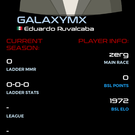
GALAXYMX
Eduardo Ruvalcaba
CURRENT
PLAYER INFO:
SEASON:
zerg
0
MAIN RACE
LADDER MMR
0
0-0-0
BSL POINTS
LADDER STATS
1972
-
BSL ELO
LEAGUE
-