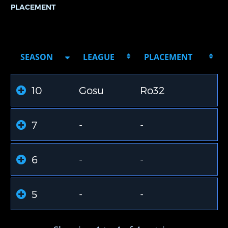
PLACEMENT
SEASON
LEAGUE
PLACEMENT
10
Gosu
Ro32
7
-
-
6
-
-
5
-
-