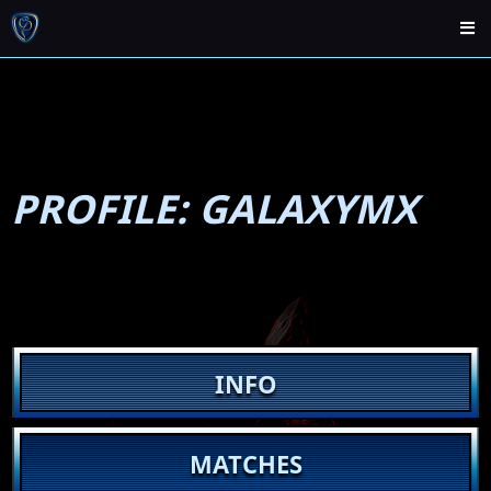
PROFILE: GALAXYMX
INFO
MATCHES