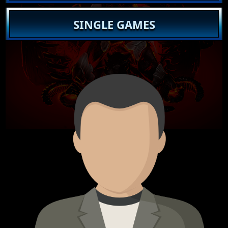
SINGLE GAMES