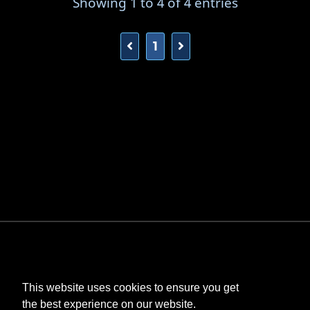
Showing 1 to 4 of 4 entries
1
This website uses cookies to ensure you get
the best experience on our website.
©
Bombastic
. All rights reserved.